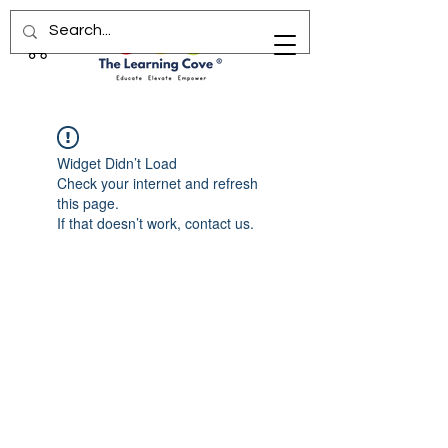
Widget Didn’t Load
Check your internet and refresh
this page.
If that doesn’t work, contact us.